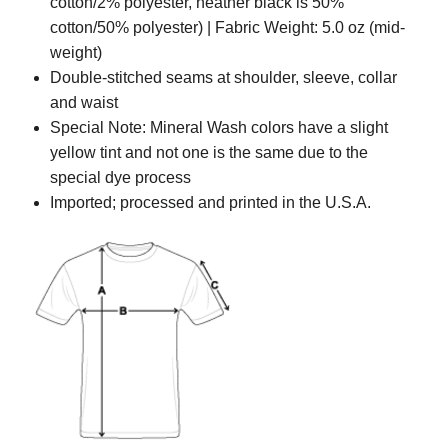
cotton/2% polyester, heather black is 50%
cotton/50% polyester) | Fabric Weight: 5.0 oz (mid-
weight)
Double-stitched seams at shoulder, sleeve, collar
and waist
Special Note: Mineral Wash colors have a slight
yellow tint and not one is the same due to the
special dye process
Imported; processed and printed in the U.S.A.