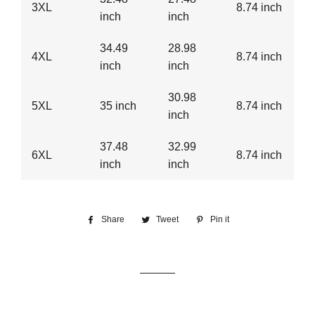
3XL
8.74 inch
inch
inch
34.49
28.98
4XL
8.74 inch
inch
inch
30.98
5XL
35 inch
8.74 inch
inch
37.48
32.99
6XL
8.74 inch
inch
inch
Share
Share
Tweet
Tweet
Pin it
Pin
on
on
on
Facebook
Twitter
Pinterest