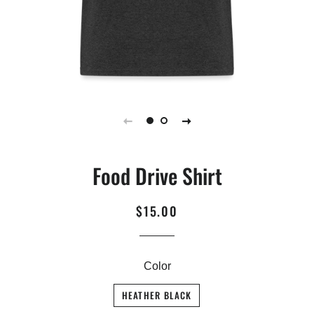
Food Drive Shirt
$15.00
Regular
Sale
price
price
Color
HEATHER BLACK