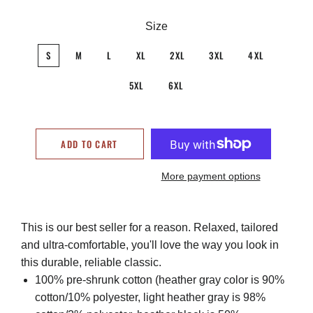
Size
S
M
L
XL
2XL
3XL
4XL
5XL
6XL
ADD TO CART
More payment options
This is our best seller for a reason. Relaxed, tailored
and ultra-comfortable, you'll love the way you look in
this durable, reliable classic.
100% pre-shrunk cotton (heather gray color is 90%
cotton/10% polyester, light heather gray is 98%