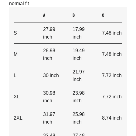
normal fit
A
B
C
27.99
17.99
S
7.48 inch
inch
inch
28.98
19.49
M
7.48 inch
inch
inch
21.97
L
30 inch
7.72 inch
inch
30.98
23.98
XL
7.72 inch
inch
inch
31.97
25.98
2XL
8.74 inch
inch
inch
32.48
27.48