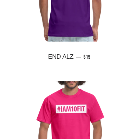
REGULAR PRICE
END ALZ
$15
—