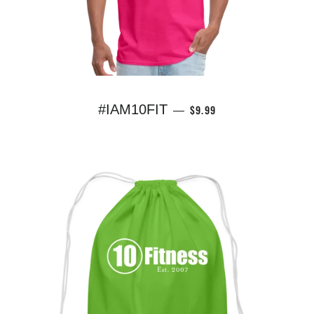
REGULAR PRICE
#IAM10FIT
$9.99
—