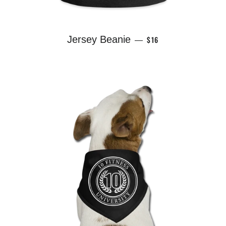
REGULAR PRICE
Jersey Beanie
$16
—