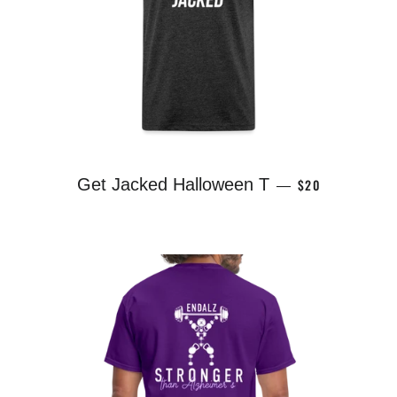
REGULAR PRICE
Get Jacked Halloween T
$20
—