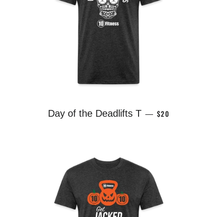
REGULAR PRICE
Day of the Deadlifts T
$20
—