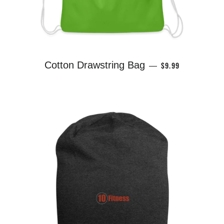
REGULAR PRICE
Cotton Drawstring Bag
$9.99
—