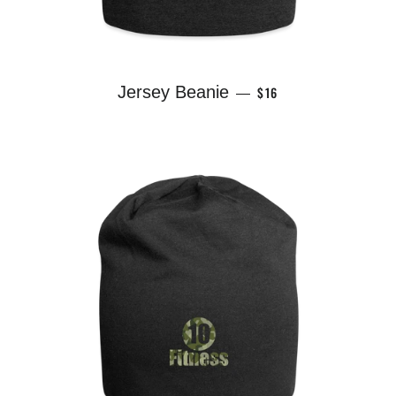
REGULAR PRICE
Jersey Beanie
$16
—